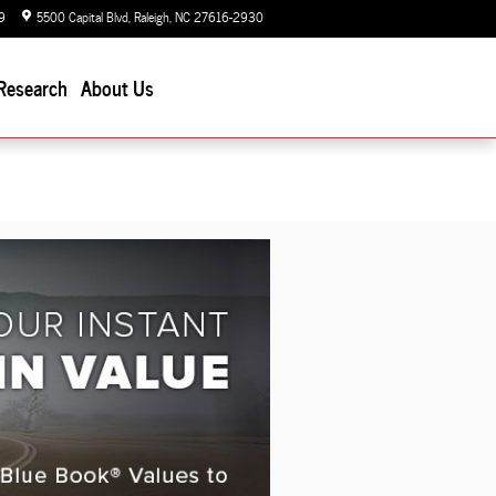
9
5500 Capital Blvd
Raleigh
,
NC
27616-2930
Today: 9:00 am - 7:00 pm
Research
About Us