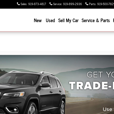
Sales
:
919-873-4817
Service
:
919-899-2936
Parts
:
919-500-782
New
Used
Sell My Car
Service & Parts