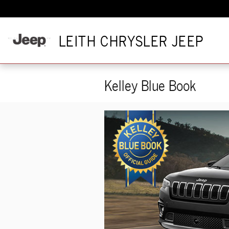
Skip to main content
LEITH CHRYSLER JEEP
Kelley Blue Book