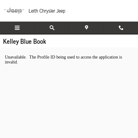
Skip to main content
Leith Chrysler Jeep
Kelley Blue Book