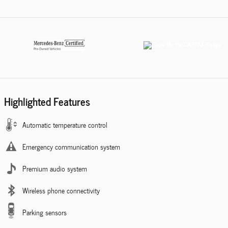
Highlighted Features
Automatic temperature control
Emergency communication system
Premium audio system
Wireless phone connectivity
Parking sensors