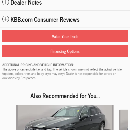
Dealer Notes
KBB.com Consumer Reviews
Value Your Trade
Financing Options
ADDITIONAL PRICING AND VEHICLE INFORMATION:
The above prices exclude tax and tag. The vehicle shown may not reflect the actual vehicle
(options, colors, trim, and body style may vary). Dealer is not responsible for errors or
omissions by 3rd parties.
Also Recommended for You...
Slide 1 of 5