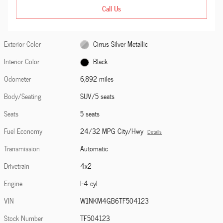
Call Us
Exterior Color
Cirrus Silver Metallic
Interior Color
Black
Odometer
6,892 miles
Body/Seating
SUV/5 seats
Seats
5 seats
Fuel Economy
24/32 MPG City/Hwy
Details
Transmission
Automatic
Drivetrain
4x2
Engine
I-4 cyl
VIN
W1NKM4GB6TF504123
Stock Number
TF504123