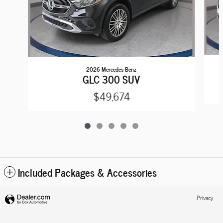
2026 Mercedes-Benz
GLC 300 SUV
$49,674
Included Packages & Accessories
Privacy