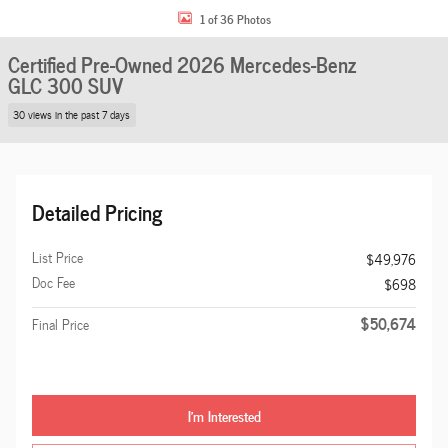
1 of 36 Photos
Certified Pre-Owned 2026 Mercedes-Benz
GLC 300 SUV
30 views in the past 7 days
Detailed Pricing
List Price
$49,976
Doc Fee
$698
$50,674
Final Price
I'm Interested