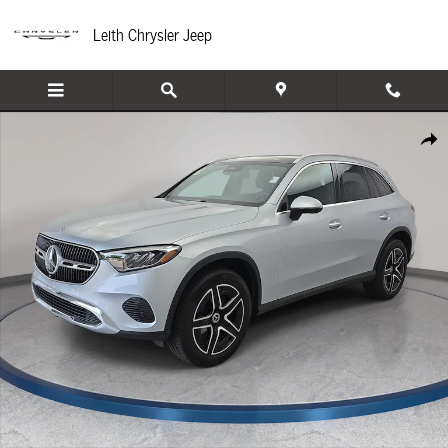
Skip to main content
Leith Chrysler Jeep
Certified 2026 Mercedes-Benz GLC 300 SUV Photo 1 of 36
Share