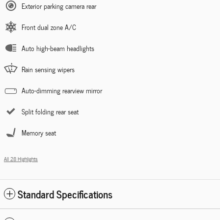
Exterior parking camera rear
Front dual zone A/C
Auto high-beam headlights
Rain sensing wipers
Auto-dimming rearview mirror
Split folding rear seat
Memory seat
All 28 Highlights
Standard Specifications