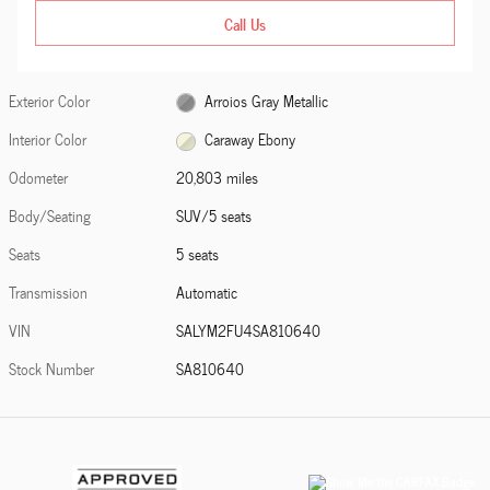
Call Us
Exterior Color
Arroios Gray Metallic
Interior Color
Caraway Ebony
Odometer
20,803 miles
Body/Seating
SUV/5 seats
Seats
5 seats
Transmission
Automatic
VIN
SALYM2FU4SA810640
Stock Number
SA810640