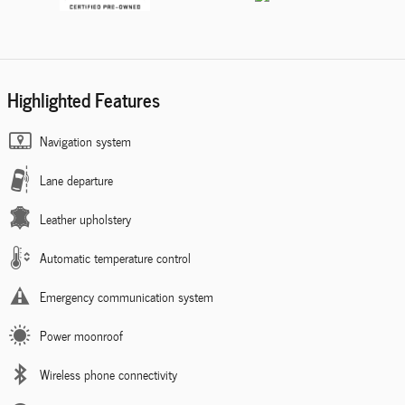
Highlighted Features
Navigation system
Lane departure
Leather upholstery
Automatic temperature control
Emergency communication system
Power moonroof
Wireless phone connectivity