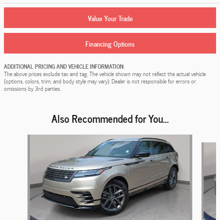
Value Your Trade
Financing Options
ADDITIONAL PRICING AND VEHICLE INFORMATION:
The above prices exclude tax and tag. The vehicle shown may not reflect the actual vehicle
(options, colors, trim, and body style may vary). Dealer is not responsible for errors or
omissions by 3rd parties.
Also Recommended for You...
Slide 1 of 4