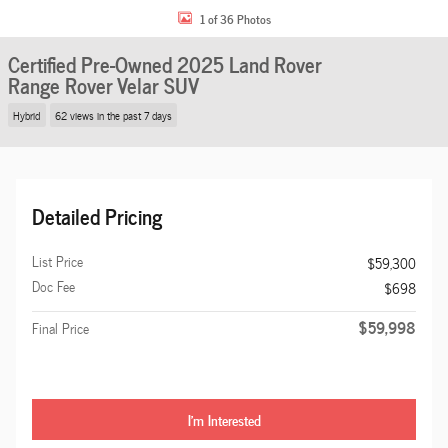
1 of 36 Photos
Certified Pre-Owned 2025 Land Rover
Range Rover Velar SUV
Hybrid
62 views in the past 7 days
Detailed Pricing
List Price
$59,300
Doc Fee
$698
$59,998
Final Price
I'm Interested