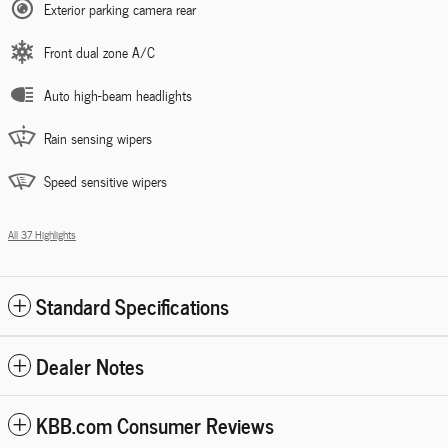
Exterior parking camera rear
Front dual zone A/C
Auto high-beam headlights
Rain sensing wipers
Speed sensitive wipers
All 37 Highlights
Standard Specifications
Dealer Notes
KBB.com Consumer Reviews