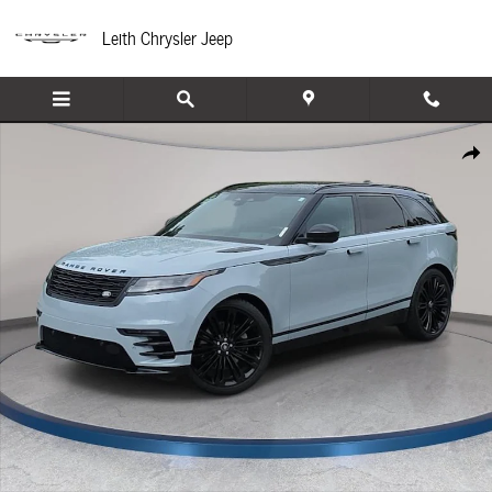
Skip to main content
Leith Chrysler Jeep
Certified 2025 Land Rover Range Rover Velar Dynamic HSE SUV Photo 1 of 36
Share