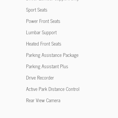
Sport Seats
Power Front Seats
Lumbar Support
Heated Front Seats
Parking Assistance Package
Parking Assistant Plus
Drive Recorder
Active Park Distance Control
Rear View Camera