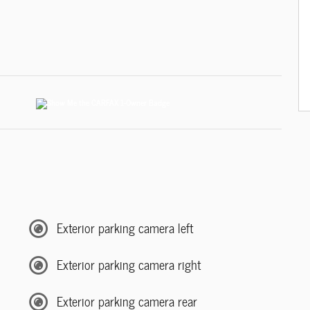
Exterior parking camera left
Exterior parking camera right
Exterior parking camera rear