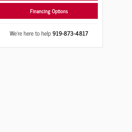
Financing Options
We're here to help
919-873-4817