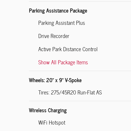
Parking Assistance Package
Parking Assistant Plus
Drive Recorder
Active Park Distance Control
Show All Package Items
Wheels: 20" x 9" V-Spoke
Tires: 275/45R20 Run-Flat AS
Wireless Charging
WiFi Hotspot