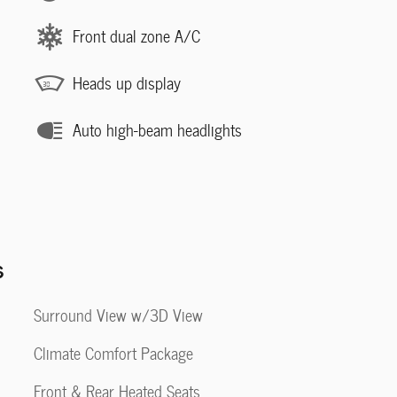
Front dual zone A/C
Heads up display
Auto high-beam headlights
s
Surround View w/3D View
Climate Comfort Package
Front & Rear Heated Seats