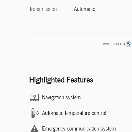
Transmission
Automatic
Highlighted Features
Navigation system
Automatic temperature control
Emergency communication system