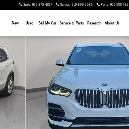
Sales
:
919-873-4817
Service
:
919-899-2936
Parts
:
919-500-782
New
Used
Sell My Car
Service & Parts
Research
About Us