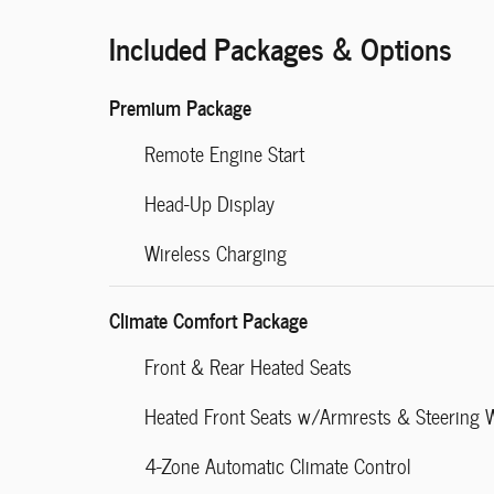
Included Packages & Options
Premium Package
Remote Engine Start
Head-Up Display
Wireless Charging
Climate Comfort Package
Front & Rear Heated Seats
Heated Front Seats w/Armrests & Steering 
4-Zone Automatic Climate Control