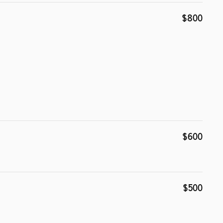
$800
$600
$500