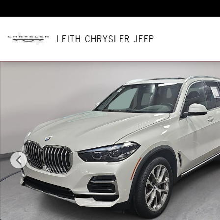
Skip to main content
LEITH CHRYSLER JEEP
Certified 2023 BMW X5 xDrive40i SUV Photo 1 of 38