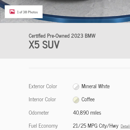
1 of 38 Photos
Certified Pre-Owned 2023 BMW
X5 SUV
Exterior Color
Mineral White
Interior Color
Coffee
Odometer
40,890 miles
Fuel Economy
21/25 MPG City/Hwy
Detail