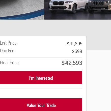
List Price
$41,895
Doc Fee
$698
$42,593
Final Price
I'm Interested
Value Your Trade