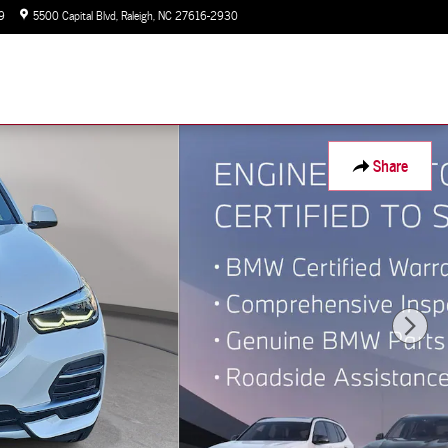
9
5500 Capital Blvd
Raleigh
,
NC
27616-2930
Today: 9:00 am - 7:00 pm
Share