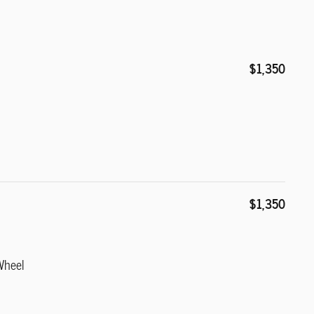
$1,350
$1,350
Wheel