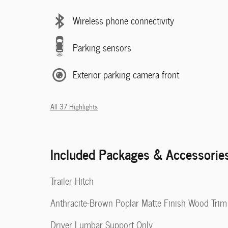
Wireless phone connectivity
Parking sensors
Exterior parking camera front
All 37 Highlights
Included Packages & Accessorie
Trailer Hitch
Anthracite-Brown Poplar Matte Finish Wood Trim
Driver Lumbar Support Only