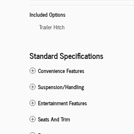
Included Options
Trailer Hitch
Standard Specifications
Convenience Features
Suspension/Handling
Entertainment Features
Seats And Trim