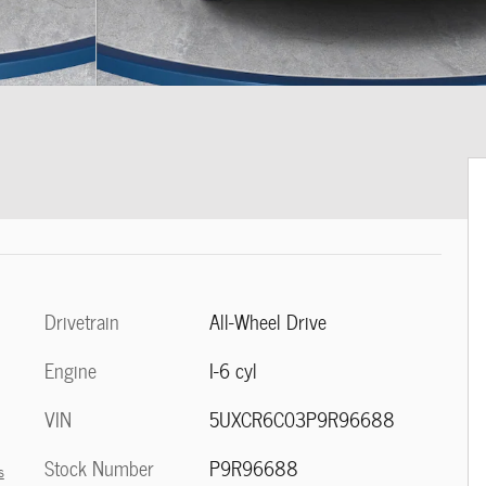
Drivetrain
All-Wheel Drive
Engine
I-6 cyl
VIN
5UXCR6C03P9R96688
Stock Number
P9R96688
s