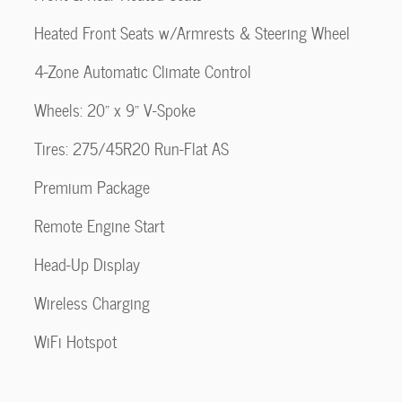
Heated Front Seats w/Armrests & Steering Wheel
4-Zone Automatic Climate Control
Wheels: 20" x 9" V-Spoke
Tires: 275/45R20 Run-Flat AS
Premium Package
Remote Engine Start
Head-Up Display
Wireless Charging
WiFi Hotspot